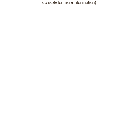
console for more information)
.