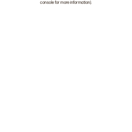
console for more information)
.