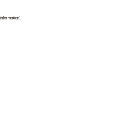
 information)
.