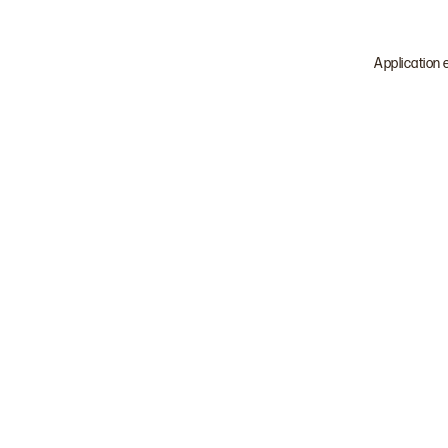
Application 