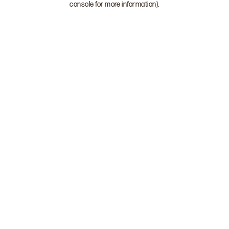
console for more information)
.