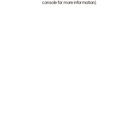
console for more information)
.