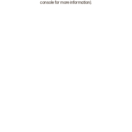
console for more information)
.