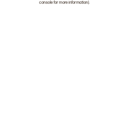
console for more information)
.