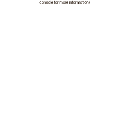
console for more information)
.