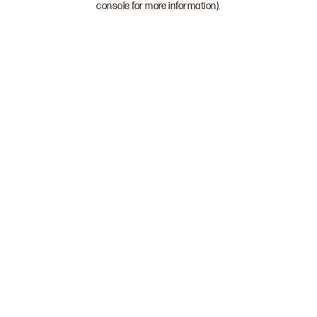
console for more information)
.