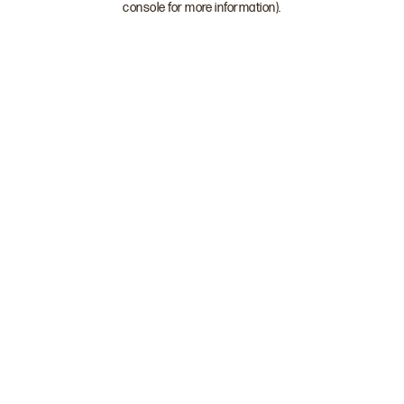
console for more information)
.