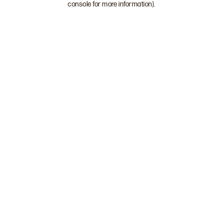
console for more information)
.