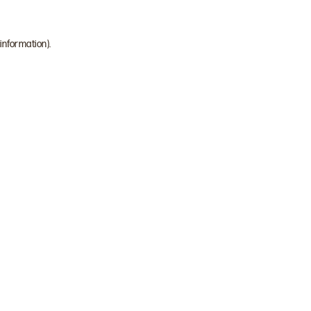
 information)
.