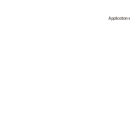
Application 