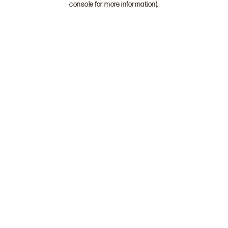
console for more information)
.