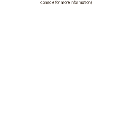
console for more information)
.