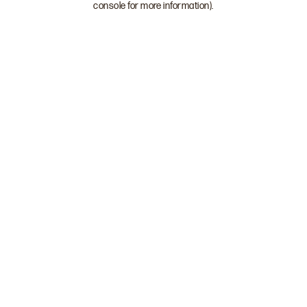
console for more information)
.