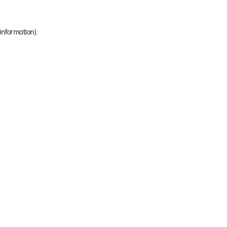
 information)
.