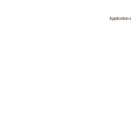
Application 