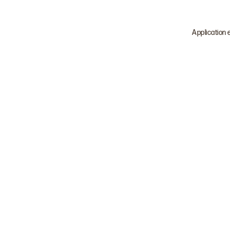
Application 