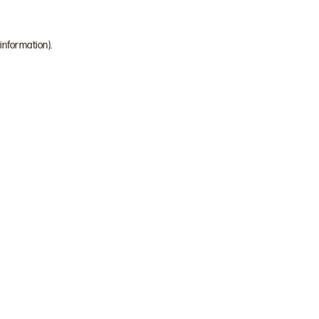
 information)
.