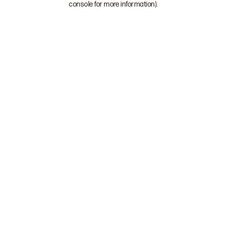
console for more information)
.