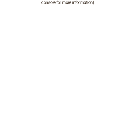
console for more information)
.