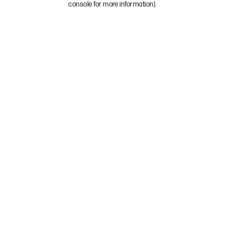
console for more information)
.