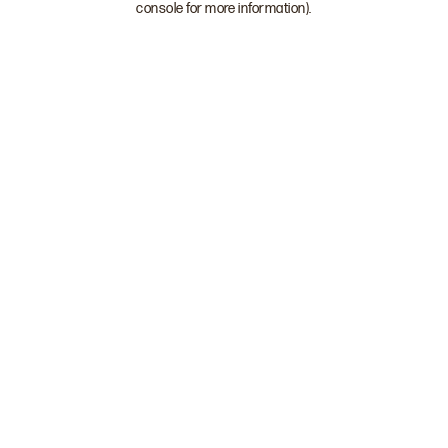
console for more information)
.