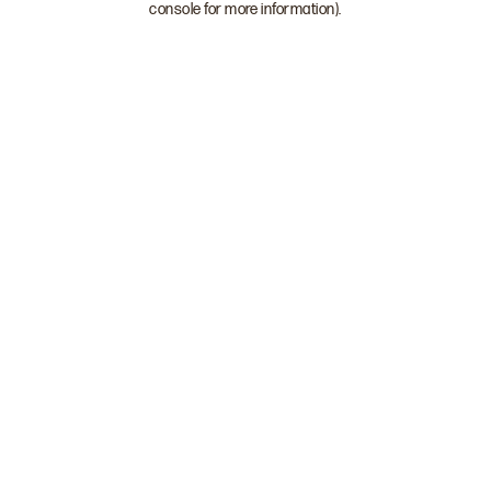
console for more information)
.