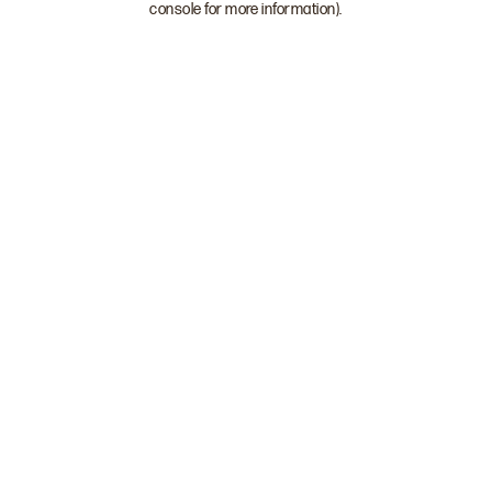
console for more information)
.