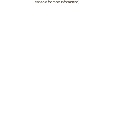
console for more information)
.